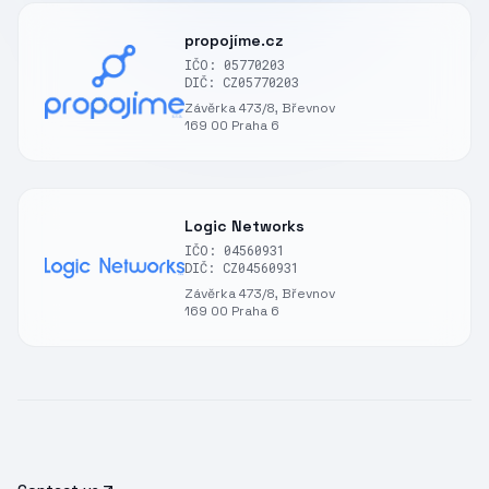
propojíme.cz
IČO: 05770203
DIČ: CZ05770203
Závěrka 473/8, Břevnov
169 00 Praha 6
Logic Networks
IČO: 04560931
DIČ: CZ04560931
Závěrka 473/8, Břevnov
169 00 Praha 6