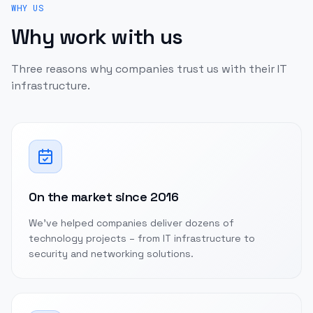
WHY US
Why work with us
Three reasons why companies trust us with their IT
infrastructure.
On the market since 2016
We've helped companies deliver dozens of
technology projects – from IT infrastructure to
security and networking solutions.