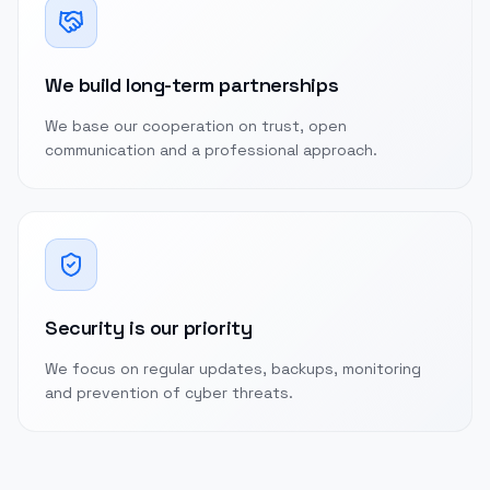
We build long-term partnerships
We base our cooperation on trust, open
communication and a professional approach.
Security is our priority
We focus on regular updates, backups, monitoring
and prevention of cyber threats.