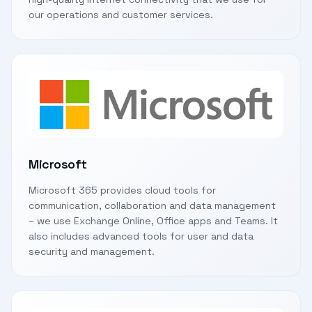
our operations and customer services.
Microsoft
Microsoft 365 provides cloud tools for
communication, collaboration and data management
– we use Exchange Online, Office apps and Teams. It
also includes advanced tools for user and data
security and management.