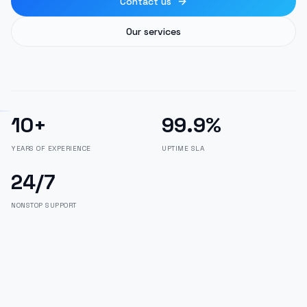
Contact us
Our services
10+
99.9%
YEARS OF EXPERIENCE
UPTIME SLA
24/7
NONSTOP SUPPORT