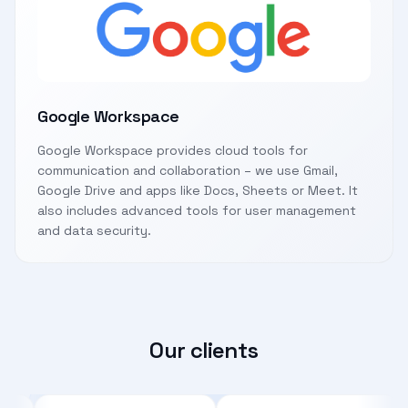
Google Workspace
Google Workspace provides cloud tools for
communication and collaboration – we use Gmail,
Google Drive and apps like Docs, Sheets or Meet. It
also includes advanced tools for user management
and data security.
Our clients