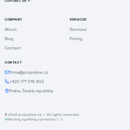
Contact us
COMPANY
SERVICES
About
Services
Blog
Pricing
Contact
CONTACT
firma@propojime.cz
+420 777 015 803
Praha, Česká republika
©
2026
propojíme.cz —
All rights reserved.
Všechny systémy v provozu
v1.0