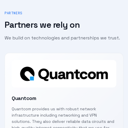
PARTNERS
Partners we rely on
We build on technologies and partnerships we trust.
Quantcom
Quantcom provides us with robust network
infrastructure including networking and VPN
solutions. They also deliver reliable data circuits and
high-quality internet connectivity that we use for