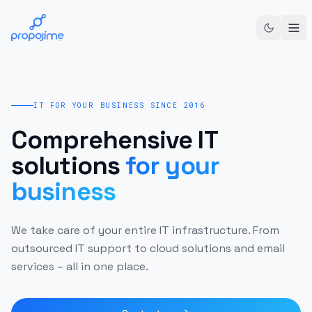
IT FOR YOUR BUSINESS SINCE 2016
Comprehensive IT
solutions
for your
business
We take care of your entire IT infrastructure. From
outsourced IT support to cloud solutions and email
services – all in one place.