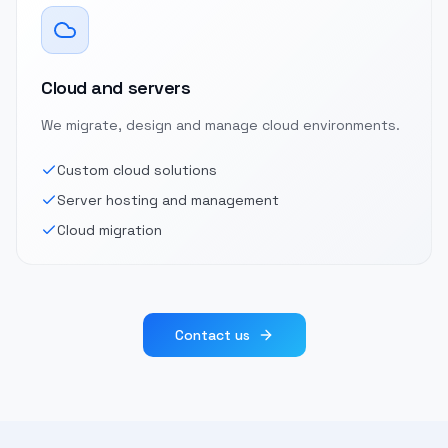
Cloud and servers
We migrate, design and manage cloud environments.
Custom cloud solutions
Server hosting and management
Cloud migration
Contact us