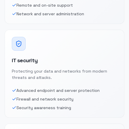
Remote and on-site support
Network and server administration
IT security
Protecting your data and networks from modern
threats and attacks.
Advanced endpoint and server protection
Firewall and network security
Security awareness training