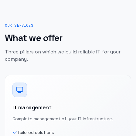
OUR SERVICES
What we offer
Three pillars on which we build reliable IT for your
company.
IT management
Complete management of your IT infrastructure.
Tailored solutions